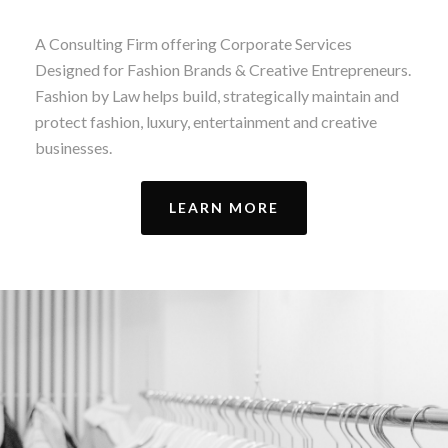
A Consulting Firm offering Corporate Services
Designed for Fashion Brands & Creative Entrepreneurs.
Fashion by Law helps build, strategically maintain and
protect fashion, luxury, entertainment and creative
businesses.
LEARN MORE