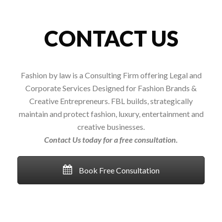
CONTACT US
Fashion by law is a Consulting Firm offering Legal and
Corporate Services Designed for Fashion Brands &
Creative Entrepreneurs. FBL builds, strategically
maintain and protect fashion, luxury, entertainment and
creative businesses.
Contact Us today for a free consultation.
Book Free Consultation