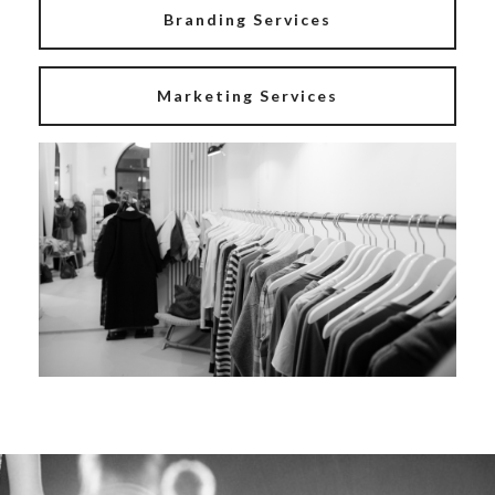
Branding Services
Marketing Services