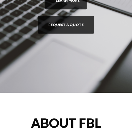
LEARN MORE
REQUEST A QUOTE
ABOUT FBL