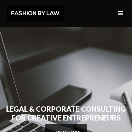
LEGAL & CORPORATE CONSULTING
FOR CREATIVE ENTREPRENEURS