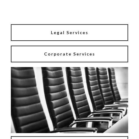
Legal Services
Corporate Services