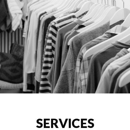
SERVICES