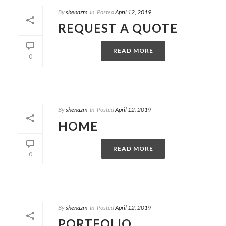
By
shenazm
In
Posted
April 12, 2019
REQUEST A QUOTE
READ MORE
0
By
shenazm
In
Posted
April 12, 2019
HOME
READ MORE
0
By
shenazm
In
Posted
April 12, 2019
PORTFOLIO