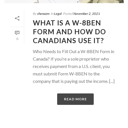
By
shenazm
In
Legal
Posted
November 2, 2021
WHAT IS A W-8BEN
FORM AND HOW DO
CANADIANS USE IT?
0
Who Needs to Fill Out a W-8BEN Form in
Canada? If you’re a sole proprietor who
receives payment from a U.S. client, you
must submit Form W-8BEN to the
company that is paying out the income. [...]
READ MORE