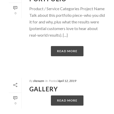
Product / Service Categories Project Name
0
Talk about this portfolio piece–who you did
it for and why, plus what the results were
(potential customers love to hear about
real-world results). [...]
READ MORE
By
shenazm
In
Posted
April 12, 2019
GALLERY
READ MORE
0