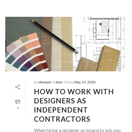
By
shenazm
In
Intro
Posted
May 19, 2020
HOW TO WORK WITH
DESIGNERS AS
INDEPENDENT
0
CONTRACTORS
When hiring a designer on board to join you