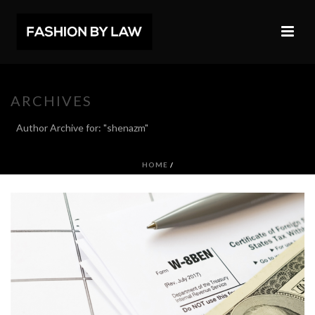
ARCHIVES
Author Archive for: "shenazm"
HOME
/