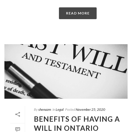
READ MORE
By
shenazm
In
Legal
Posted
November 25, 2020
BENEFITS OF HAVING A
WILL IN ONTARIO