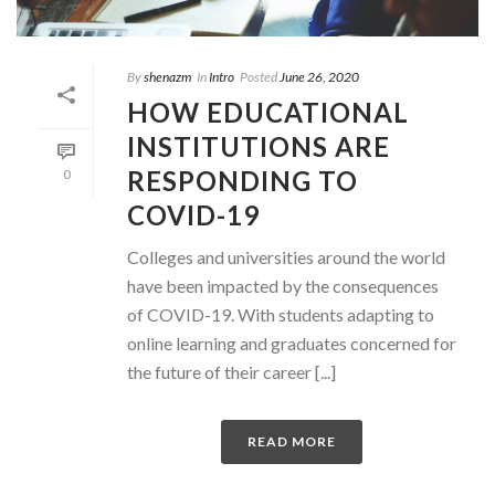
By
shenazm
In
Intro
Posted
June 26, 2020
HOW EDUCATIONAL
INSTITUTIONS ARE
RESPONDING TO
0
COVID-19
Colleges and universities around the world
have been impacted by the consequences
of COVID-19. With students adapting to
online learning and graduates concerned for
the future of their career [...]
READ MORE