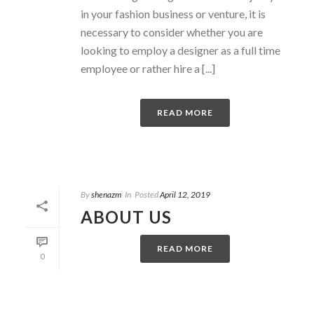
in your fashion business or venture, it is
necessary to consider whether you are
looking to employ a designer as a full time
employee or rather hire a [...]
READ MORE
By
shenazm
In
Posted
April 12, 2019
ABOUT US
READ MORE
0