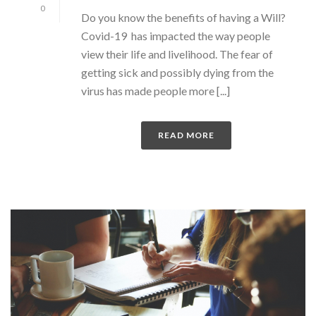
0
Do you know the benefits of having a Will?
Covid-19 has impacted the way people
view their life and livelihood. The fear of
getting sick and possibly dying from the
virus has made people more [...]
READ MORE