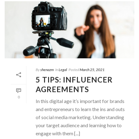
By
shenazm
In
Legal
Posted
March 25, 2021
5 TIPS: INFLUENCER
AGREEMENTS
0
In this digital age it’s important for brands
and entrepreneurs to learn the ins and outs
of social media marketing. Understanding
your target audience and learning how to
engage with them [...]